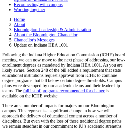
Reconnecting with campus
Working together
Home
About
Bloomington Leadership & Administration
About the Bloomington Chancellor
Chancellor's Messages
Update on Indiana HEA 1001
Following the Indiana Higher Education Commission (ICHE) board
meeting, we can now move to the next phase of addressing our low-
enrollment degrees as mandated by Indiana HEA 1001. As you are
likely aware, Section 248 of the bill added a requirement that state
educational institutions request approval from ICHE to continue
degree programs that fall below certain degree thresholds. Campus
plans were developed by our academic deans and their leadership
teams. The
full list of programs recommended for change
is
available on the ICHE website.
There are a number of impacts for majors on our Bloomington
campus. This represents a significant change in how we will
approach the delivery of educational content across a number of
disciplines. But even with the loss of these traditional degree paths,
we remain steadfast in our commitment to IU’s academic strengths,