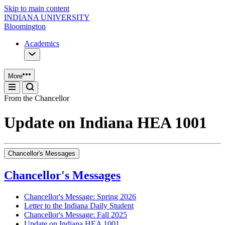
Skip to main content
INDIANA UNIVERSITY
Bloomington
Academics
More
From the Chancellor
Update on Indiana HEA 1001
Chancellor's Messages
Chancellor's Messages
Chancellor's Message: Spring 2026
Letter to the Indiana Daily Student
Chancellor's Message: Fall 2025
Update on Indiana HEA 1001