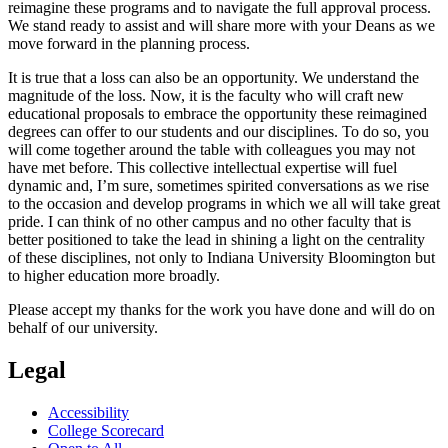
reimagine these programs and to navigate the full approval process.
We stand ready to assist and will share more with your Deans as we
move forward in the planning process.
It is true that a loss can also be an opportunity. We understand the
magnitude of the loss. Now, it is the faculty who will craft new
educational proposals to embrace the opportunity these reimagined
degrees can offer to our students and our disciplines. To do so, you
will come together around the table with colleagues you may not
have met before. This collective intellectual expertise will fuel
dynamic and, I’m sure, sometimes spirited conversations as we rise
to the occasion and develop programs in which we all will take great
pride. I can think of no other campus and no other faculty that is
better positioned to take the lead in shining a light on the centrality
of these disciplines, not only to Indiana University Bloomington but
to higher education more broadly.
Please accept my thanks for the work you have done and will do on
behalf of our university.
Legal
Accessibility
College Scorecard