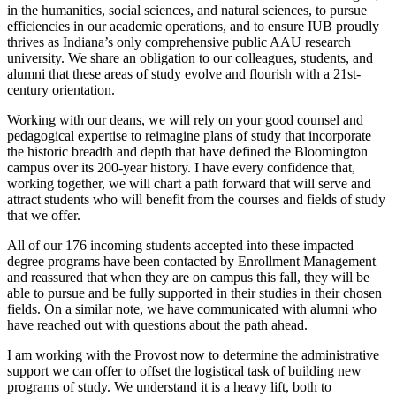
in the humanities, social sciences, and natural sciences, to pursue
efficiencies in our academic operations, and to ensure IUB proudly
thrives as Indiana’s only comprehensive public AAU research
university. We share an obligation to our colleagues, students, and
alumni that these areas of study evolve and flourish with a 21st-
century orientation.
Working with our deans, we will rely on your good counsel and
pedagogical expertise to reimagine plans of study that incorporate
the historic breadth and depth that have defined the Bloomington
campus over its 200-year history. I have every confidence that,
working together, we will chart a path forward that will serve and
attract students who will benefit from the courses and fields of study
that we offer.
All of our 176 incoming students accepted into these impacted
degree programs have been contacted by Enrollment Management
and reassured that when they are on campus this fall, they will be
able to pursue and be fully supported in their studies in their chosen
fields. On a similar note, we have communicated with alumni who
have reached out with questions about the path ahead.
I am working with the Provost now to determine the administrative
support we can offer to offset the logistical task of building new
programs of study. We understand it is a heavy lift, both to