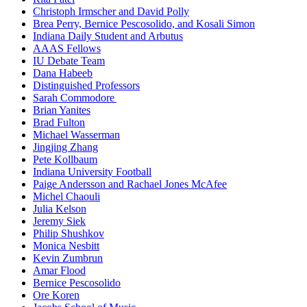
Christoph Irmscher and David Polly
Brea Perry, Bernice Pescosolido, and Kosali Simon
Indiana Daily Student and Arbutus
AAAS Fellows
IU Debate Team
Dana Habeeb
Distinguished Professors
Sarah Commodore
Brian Yanites
Brad Fulton
Michael Wasserman
Jingjing Zhang
Pete Kollbaum
Indiana University Football
Paige Andersson and Rachael Jones McAfee
Michel Chaouli
Julia Kelson
Jeremy Siek
Philip Shushkov
Monica Nesbitt
Kevin Zumbrun
Amar Flood
Bernice Pescosolido
Ore Koren