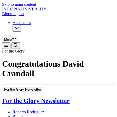
Skip to main content
INDIANA UNIVERSITY
Bloomington
Academics
More
For the Glory
Congratulations David
Crandall
For the Glory Newsletter
For the Glory Newsletter
Roberto Rodriguez
Rita Patel