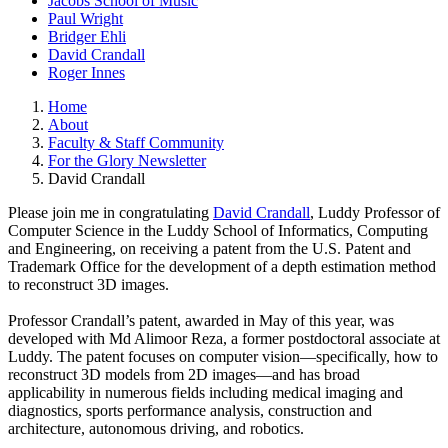
Jacobs School of Music
Paul Wright
Bridger Ehli
David Crandall
Roger Innes
Home
About
Faculty & Staff Community
For the Glory Newsletter
David Crandall
Please join me in congratulating
David Crandall
, Luddy Professor of
Computer Science in the Luddy School of Informatics, Computing
and Engineering, on receiving a patent from the U.S. Patent and
Trademark Office for the development of a depth estimation method
to reconstruct 3D images.
Professor Crandall’s patent, awarded in May of this year, was
developed with Md Alimoor Reza, a former postdoctoral associate at
Luddy. The patent focuses on computer vision—specifically, how to
reconstruct 3D models from 2D images—and has broad
applicability in numerous fields including medical imaging and
diagnostics, sports performance analysis, construction and
architecture, autonomous driving, and robotics.